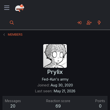
MEMBERS
Prylix
Fed-Kun's army
Joined
Aug 30, 2020
Last seen
May 21, 2026
Messages
Reaction score
Points
20
69
0