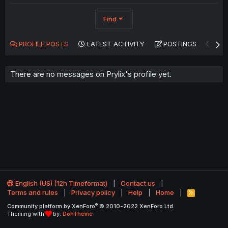
Find
PROFILE POSTS
LATEST ACTIVITY
POSTINGS
AB
There are no messages on Prylix's profile yet.
English (US) (12h Timeformat)
Contact us
Terms and rules
Privacy policy
Help
Home
R
S
®
Community platform by XenForo
© 2010-2022 XenForo Ltd.
S
Theming with
by:
DohTheme