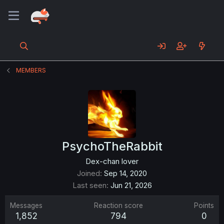
MEMBERS
PsychoTheRabbit
Dex-chan lover
Joined
Sep 14, 2020
Last seen
Jun 21, 2026
Messages
Reaction score
Points
1,852
794
0