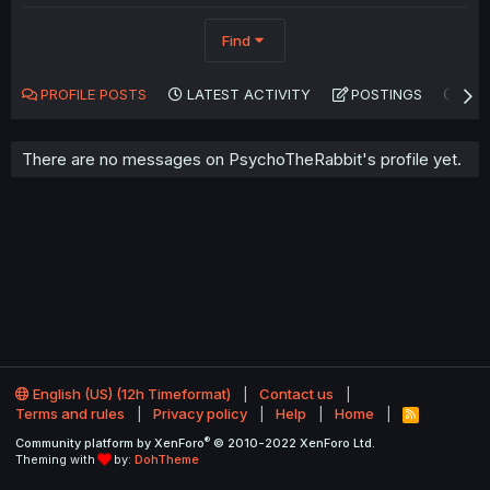
Find
PROFILE POSTS
LATEST ACTIVITY
POSTINGS
AB
There are no messages on PsychoTheRabbit's profile yet.
English (US) (12h Timeformat)
Contact us
Terms and rules
Privacy policy
Help
Home
R
S
®
Community platform by XenForo
© 2010-2022 XenForo Ltd.
S
Theming with
by:
DohTheme