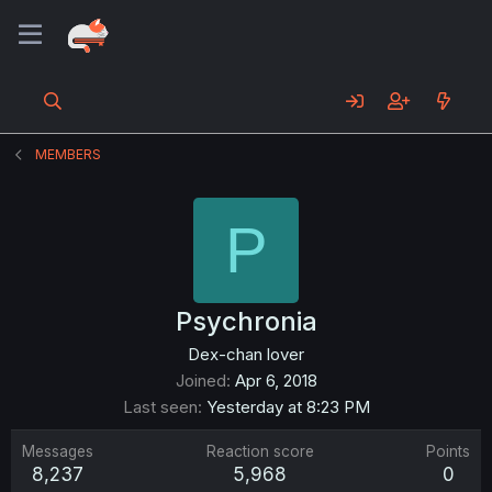
MEMBERS
P
Psychronia
Dex-chan lover
Joined
Apr 6, 2018
Last seen
Yesterday at 8:23 PM
Messages
Reaction score
Points
8,237
5,968
0