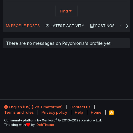
Find
PROFILE POSTS
LATEST ACTIVITY
POSTINGS
AB
There are no messages on Psychronia's profile yet.
English (US) (12h Timeformat)
Contact us
Terms and rules
Privacy policy
Help
Home
R
S
®
Community platform by XenForo
© 2010-2022 XenForo Ltd.
S
Theming with
by:
DohTheme