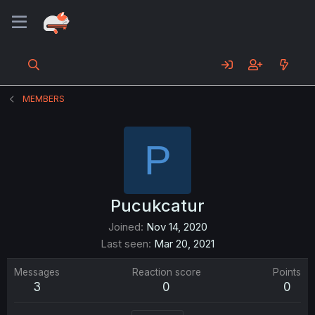
MEMBERS
P
Pucukcatur
Joined
Nov 14, 2020
Last seen
Mar 20, 2021
Messages
Reaction score
Points
3
0
0