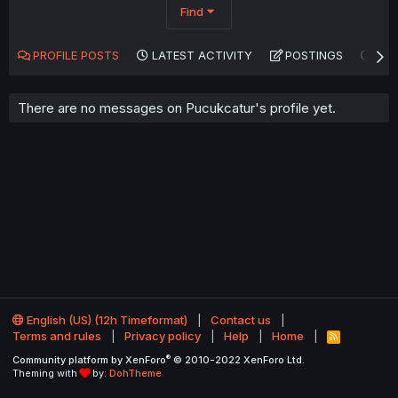
Find
PROFILE POSTS
LATEST ACTIVITY
POSTINGS
AB
There are no messages on Pucukcatur's profile yet.
English (US) (12h Timeformat)
Contact us
Terms and rules
Privacy policy
Help
Home
R
S
®
Community platform by XenForo
© 2010-2022 XenForo Ltd.
S
Theming with
by:
DohTheme