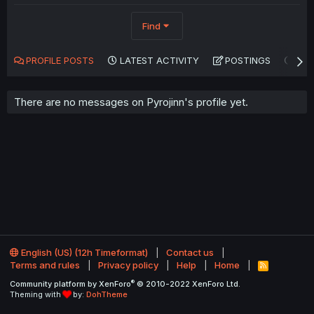
Find
PROFILE POSTS
LATEST ACTIVITY
POSTINGS
AB
There are no messages on Pyrojinn's profile yet.
English (US) (12h Timeformat)
Contact us
Terms and rules
Privacy policy
Help
Home
R
S
®
Community platform by XenForo
© 2010-2022 XenForo Ltd.
S
Theming with
by:
DohTheme