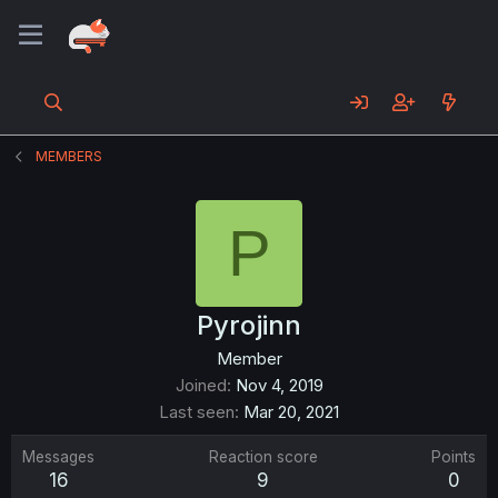
MEMBERS
P
Pyrojinn
Member
Joined
Nov 4, 2019
Last seen
Mar 20, 2021
Messages
Reaction score
Points
16
9
0