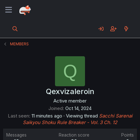
MEMBERS
Q
Qexvizaleroin
Active member
Joined
Oct 14, 2024
Last seen
11 minutes ago
·
Viewing thread
Sacchi Sarenai
Saikyou Shoku Rule Breaker - Vol. 3 Ch. 12
Messages
Reaction score
Points