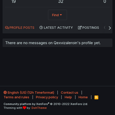
19
32
0
Find
PROFILE POSTS
LATEST ACTIVITY
POSTINGS
AB
There are no messages on Qexvizaleroin's profile yet.
English (US) (12h Timeformat)
Contact us
Terms and rules
Privacy policy
Help
Home
R
S
®
Community platform by XenForo
© 2010-2022 XenForo Ltd.
S
Theming with
by:
DohTheme