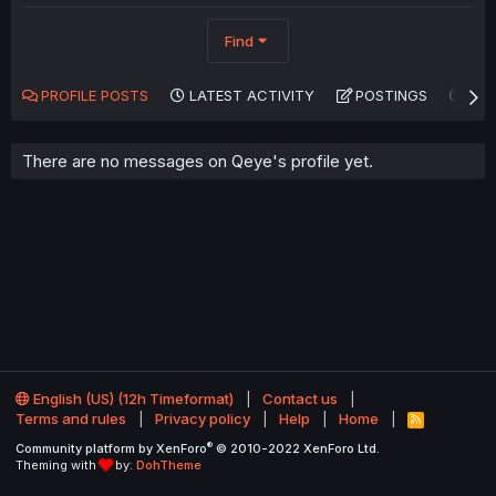
Find
PROFILE POSTS
LATEST ACTIVITY
POSTINGS
AB
There are no messages on Qeye's profile yet.
English (US) (12h Timeformat)
Contact us
Terms and rules
Privacy policy
Help
Home
R
S
®
Community platform by XenForo
© 2010-2022 XenForo Ltd.
S
Theming with
by:
DohTheme