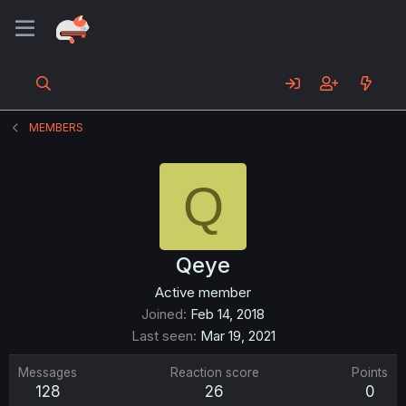
MEMBERS
Q
Qeye
Active member
Joined
Feb 14, 2018
Last seen
Mar 19, 2021
Messages
Reaction score
Points
128
26
0