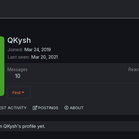
QKysh
Joined
Mar 24, 2019
Last seen
Mar 20, 2021
Messages
Reac
10
Find
EST ACTIVITY
POSTINGS
ABOUT
 QKysh's profile yet.