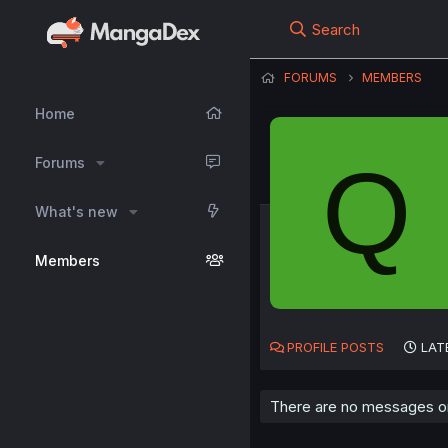
Search
FORUMS
MEMBERS
Home
Q
Forums
What's new
Members
PROFILE POSTS
LAT
There are no messages on