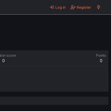
Log in
Register
tion score
Points
0
0