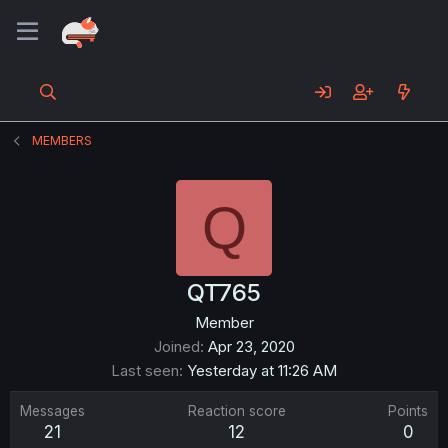
MEMBERS
Q
QT765
Member
Joined
Apr 23, 2020
Last seen
Yesterday at 11:26 AM
Messages
Reaction score
Points
21
12
0