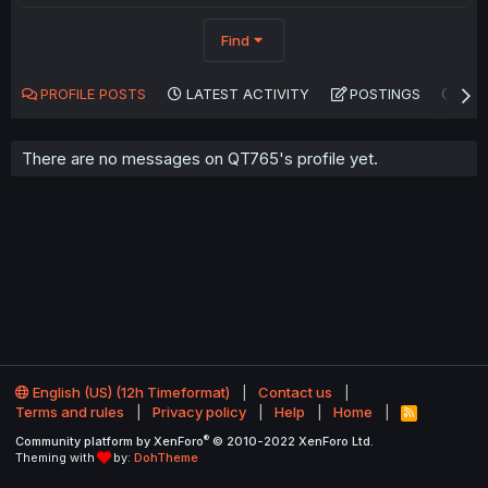
Find
PROFILE POSTS
LATEST ACTIVITY
POSTINGS
AB
There are no messages on QT765's profile yet.
English (US) (12h Timeformat)
Contact us
Terms and rules
Privacy policy
Help
Home
R
S
®
Community platform by XenForo
© 2010-2022 XenForo Ltd.
S
Theming with
by:
DohTheme