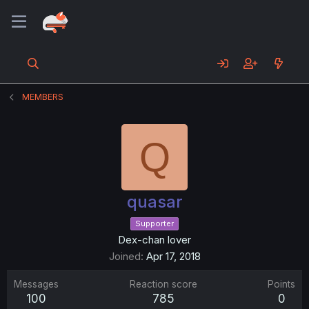
MEMBERS
Q
quasar
Supporter
Dex-chan lover
Joined
Apr 17, 2018
Messages
Reaction score
Points
100
785
0