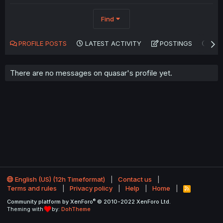
Find
PROFILE POSTS
LATEST ACTIVITY
POSTINGS
AB
There are no messages on quasar's profile yet.
English (US) (12h Timeformat)
Contact us
Terms and rules
Privacy policy
Help
Home
R
S
®
Community platform by XenForo
© 2010-2022 XenForo Ltd.
S
Theming with
by:
DohTheme