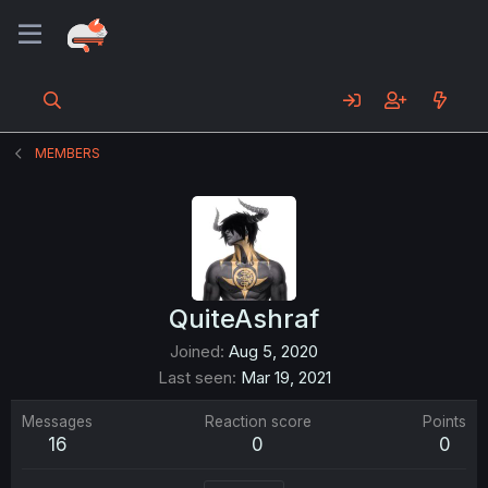
MEMBERS
QuiteAshraf
Joined
Aug 5, 2020
Last seen
Mar 19, 2021
Messages
Reaction score
Points
16
0
0