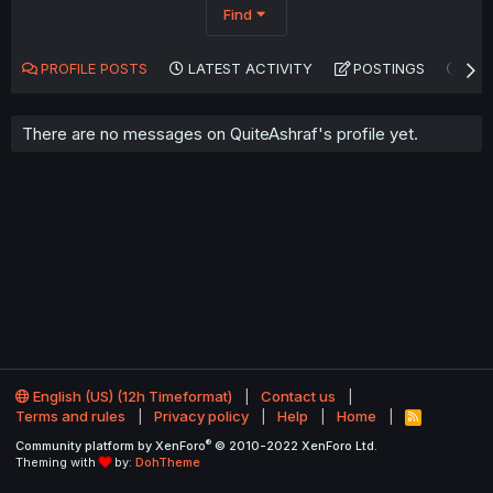
Find
PROFILE POSTS
LATEST ACTIVITY
POSTINGS
AB
There are no messages on QuiteAshraf's profile yet.
English (US) (12h Timeformat)
Contact us
Terms and rules
Privacy policy
Help
Home
R
S
®
Community platform by XenForo
© 2010-2022 XenForo Ltd.
S
Theming with
by:
DohTheme