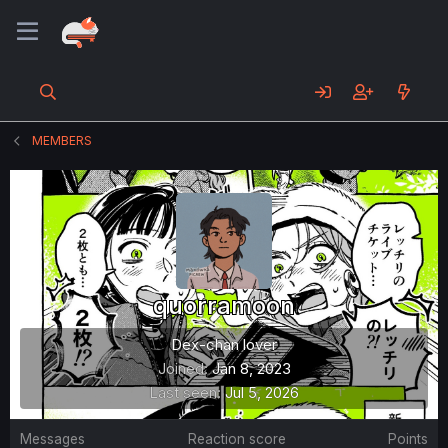
MEMBERS
quorramoon
Dex-chan lover
Joined
Jan 8, 2023
Last seen
Jul 5, 2026
Messages
Reaction score
Points