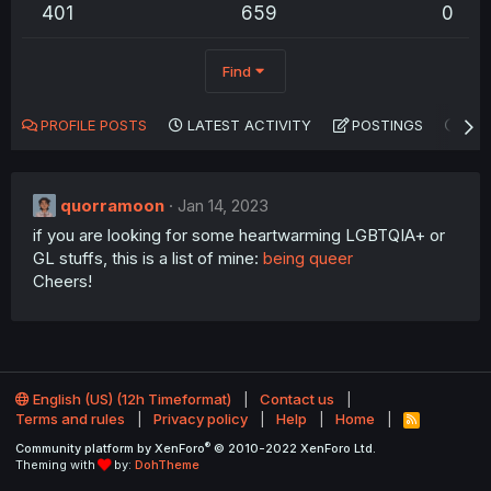
401
659
0
Find
PROFILE POSTS
LATEST ACTIVITY
POSTINGS
AB
quorramoon
Jan 14, 2023
if you are looking for some heartwarming LGBTQIA+ or
GL stuffs, this is a list of mine:
being queer
Cheers!
English (US) (12h Timeformat)
Contact us
Terms and rules
Privacy policy
Help
Home
R
S
®
Community platform by XenForo
© 2010-2022 XenForo Ltd.
S
Theming with
by:
DohTheme