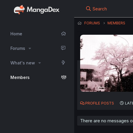
Search
FORUMS
MEMBERS
Home
Forums
What's new
Members
PROFILE POSTS
LAT
There are no messages on r