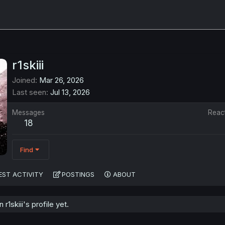
r1skiii
Joined
Mar 26, 2026
Last seen
Jul 13, 2026
Messages
Reac
18
Find
EST ACTIVITY
POSTINGS
ABOUT
1skiii's profile yet.