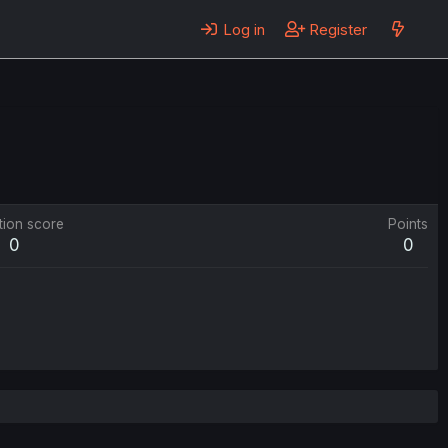
Log in
Register
tion score
Points
0
0