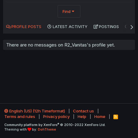
Find
PROFILE POSTS
LATEST ACTIVITY
POSTINGS
AB
There are no messages on R2_Vanitas's profile yet.
English (US) (12h Timeformat)
Contact us
Terms and rules
Privacy policy
Help
Home
R
S
®
Community platform by XenForo
© 2010-2022 XenForo Ltd.
S
Theming with
by:
DohTheme