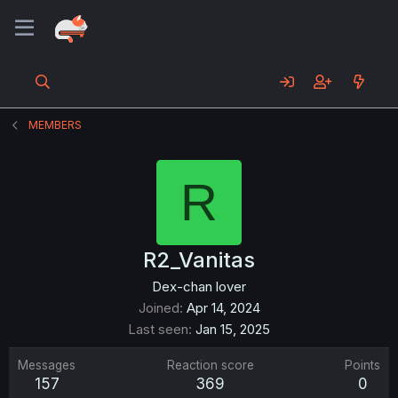
MEMBERS
R
R2_Vanitas
Dex-chan lover
Joined
Apr 14, 2024
Last seen
Jan 15, 2025
Messages
Reaction score
Points
157
369
0