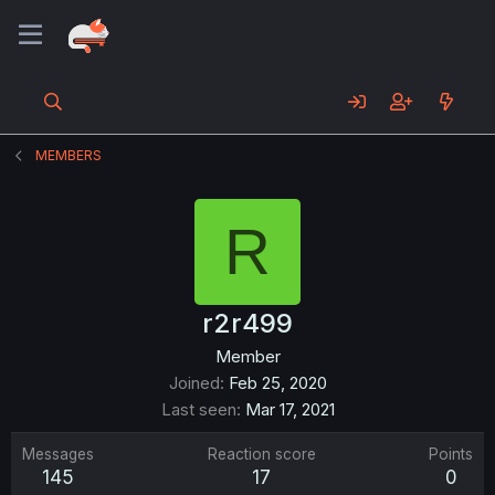
MEMBERS
R
r2r499
Member
Joined
Feb 25, 2020
Last seen
Mar 17, 2021
Messages
Reaction score
Points
145
17
0