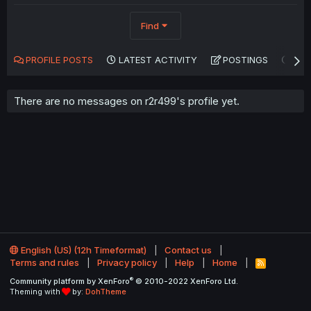
Find
PROFILE POSTS
LATEST ACTIVITY
POSTINGS
AB
There are no messages on r2r499's profile yet.
English (US) (12h Timeformat)
Contact us
Terms and rules
Privacy policy
Help
Home
R
S
®
Community platform by XenForo
© 2010-2022 XenForo Ltd.
S
Theming with
by:
DohTheme