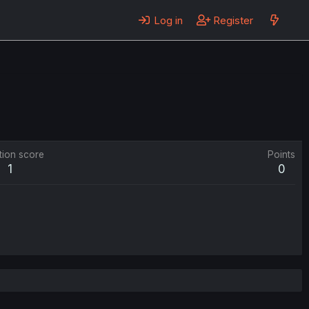
Log in
Register
tion score
Points
1
0