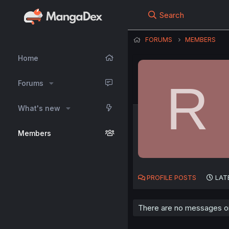
Search
FORUMS
MEMBERS
Home
R
Forums
What's new
Members
PROFILE POSTS
LAT
There are no messages on