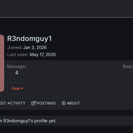
R3ndomguy1
Joined
Jan 3, 2026
Last seen
May 17, 2026
Messages
Reac
4
Find
EST ACTIVITY
POSTINGS
ABOUT
 R3ndomguy1's profile yet.