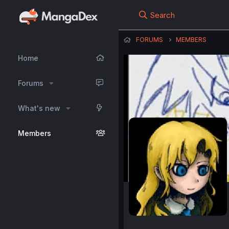
Search
FORUMS
MEMBERS
Home
Forums
What's new
Members