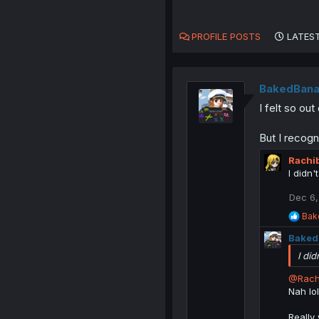
PROFILE POSTS
LATEST
BakedBana
I felt so o
But I recogn
Rachi
I didn'
Dec 6,
R
Bak
e
Baked
a
c
I did
t
i
@Rach
o
Nah lo
n
s
Really
: