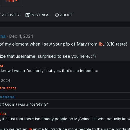
Find
 ACTIVITY
POSTINGS
ABOUT
na
Dec 4, 2024
ut of my element when I saw your pfp of Mary from
Ib
, 10/10 taste!
ize that username, surprised to see you here. :^)
ba
t know I was a "celebrity" but yes, that's me indeed. c:
 2024
edBanana
Banana
n't know I was a "celebrity"
iba
l, it's just that there isn't many people on MyAnimeList who actually k
 wish we got an
Ib
anime to introduce more people to the game, kinda 