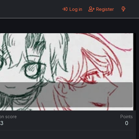
Log in
Register
on score
Points
3
0