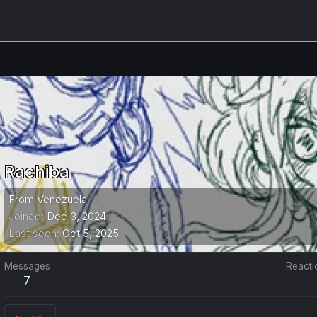
Rachiba
From
Venezuela
Joined
Dec 3, 2024
Last seen
Oct 5, 2025
Messages
Reacti
7