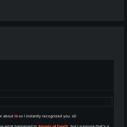
now about
Ib
so I instantly recognized you. xD
like what happened to
Angels of Death
, but I suppose that's a