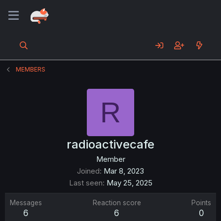
MEMBERS
R
radioactivecafe
Member
Joined
Mar 8, 2023
Last seen
May 25, 2025
Messages
Reaction score
Points
6
6
0