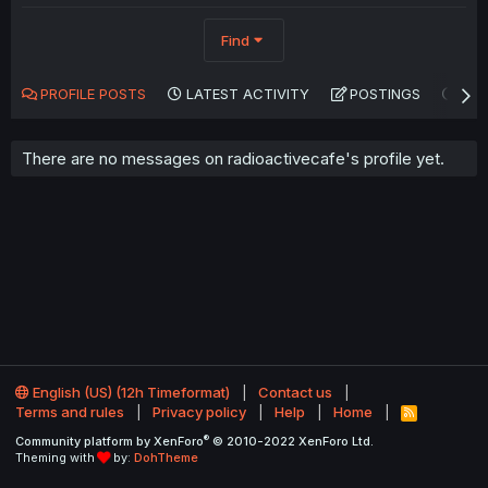
Find
PROFILE POSTS
LATEST ACTIVITY
POSTINGS
AB
There are no messages on radioactivecafe's profile yet.
English (US) (12h Timeformat)
Contact us
Terms and rules
Privacy policy
Help
Home
R
S
®
Community platform by XenForo
© 2010-2022 XenForo Ltd.
S
Theming with
by:
DohTheme