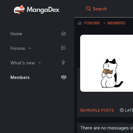
Search
FORUMS
MEMBERS
Home
Forums
What's new
Members
PROFILE POSTS
LAT
There are no messages on r