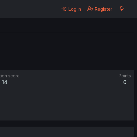
Log in
Register
tion score
Points
14
0