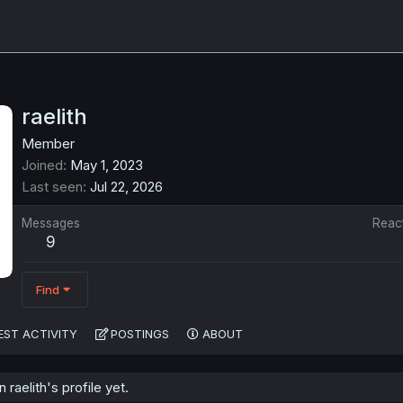
raelith
Member
Joined
May 1, 2023
Last seen
Jul 22, 2026
Messages
Reac
9
Find
EST ACTIVITY
POSTINGS
ABOUT
aelith's profile yet.