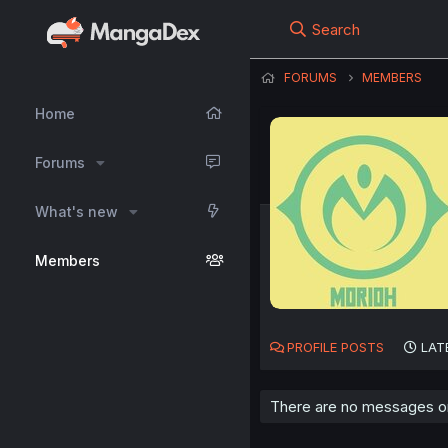
Search
FORUMS
MEMBERS
Home
Forums
What's new
Members
PROFILE POSTS
LAT
There are no messages on 