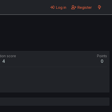
Log in
Register
tion score
Points
4
0