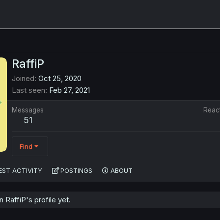
RaffiP
Joined
Oct 25, 2020
Last seen
Feb 27, 2021
Messages
Reac
51
Find
EST ACTIVITY
POSTINGS
ABOUT
RaffiP's profile yet.