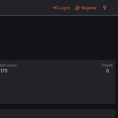
Log in
Register
tion score
Points
175
0