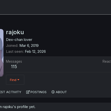
rajoku
Dex-chan lover
Joined
Mar 6, 2019
Last seen
Feb 12, 2026
Messages
Reac
115
Find
EST ACTIVITY
POSTINGS
ABOUT
rajoku's profile yet.