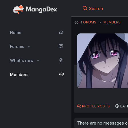
Search
FORUMS
MEMBERS
Home
Forums
What's new
Members
PROFILE POSTS
LAT
There are no messages on 