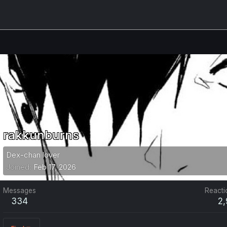
rakkunburns
Dex-chan lover
Joined
Feb 17, 2026
Messages
Reacti
334
2