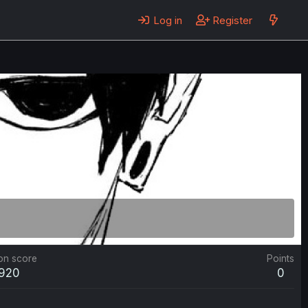
Log in
Register
on score
Points
,920
0