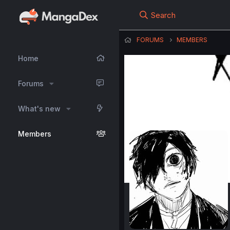
Search
FORUMS
MEMBERS
Home
Forums
What's new
Members