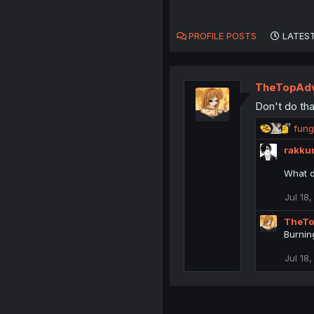
PROFILE POSTS
LATEST
TheTopAdv
Don't do tha
R
fung
e
rakku
a
c
What d
t
i
Jul 18
o
n
TheTo
s
Burnin
:
Jul 18