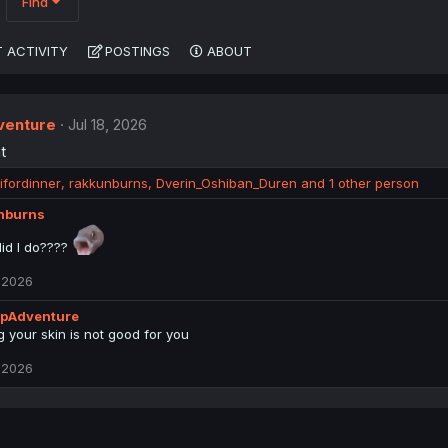
Find
 ACTIVITY
POSTINGS
ABOUT
enture
Jul 18, 2026
t
ifordinner
,
rakkunburns
,
Dverin_Oshiban_Duren
and 1 other person
nburns
id I do????
, 2026
pAdventure
g your skin is not good for you
, 2026