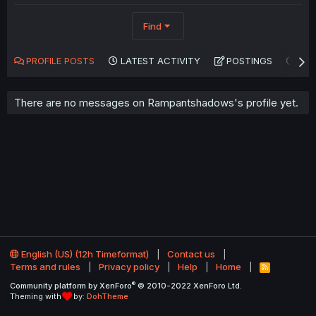
Find
PROFILE POSTS
LATEST ACTIVITY
POSTINGS
AB
There are no messages on Rampantshadows's profile yet.
English (US) (12h Timeformat)
Contact us
Terms and rules
Privacy policy
Help
Home
R
S
®
Community platform by XenForo
© 2010-2022 XenForo Ltd.
S
Theming with
by:
DohTheme