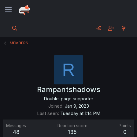
MEMBERS
R
Rampantshadows
Double-page supporter
Joined
Jan 9, 2023
Last seen
Tuesday at 1:14 PM
Messages
Reaction score
Points
48
135
0