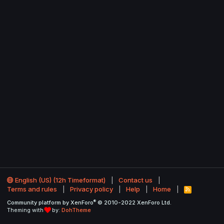
English (US) (12h Timeformat)
Contact us
Terms and rules
Privacy policy
Help
Home
R
S
®
Community platform by XenForo
© 2010-2022 XenForo Ltd.
S
Theming with
by:
DohTheme