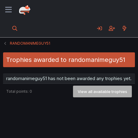
RANDOMANIMEGUY51
Trophies awarded to randomanimeguy51
randomanimeguy51 has not been awarded any trophies yet.
Total points: 0
View all available trophies