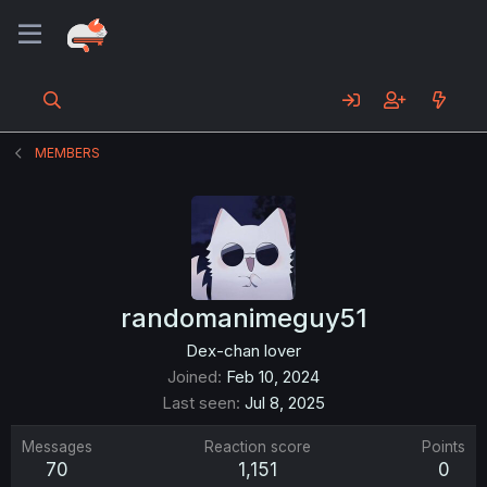
MEMBERS
randomanimeguy51
Dex-chan lover
Joined
Feb 10, 2024
Last seen
Jul 8, 2025
Messages
Reaction score
Points
70
1,151
0