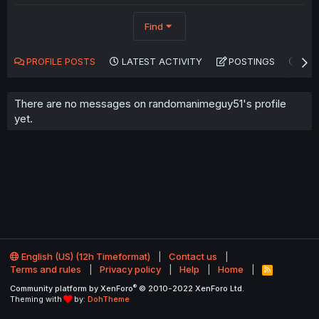
Find
PROFILE POSTS
LATEST ACTIVITY
POSTINGS
AB
There are no messages on randomanimeguy51's profile
yet.
English (US) (12h Timeformat)
Contact us
Terms and rules
Privacy policy
Help
Home
R
S
®
Community platform by XenForo
© 2010-2022 XenForo Ltd.
S
Theming with
by:
DohTheme