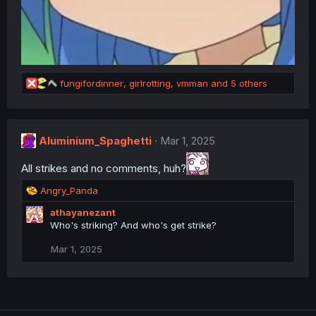
R
fungifordinner
,
girlrotting
,
vmman
and 5 others
e
a
c
t
Aluminium_Spaghetti
Mar 1, 2025
i
o
All strikes and no comments, huh?
n
s
R
Angry_Panda
:
e
athayanezant
a
Who's striking? And who's get strike?
c
t
Mar 1, 2025
i
o
n
s
: