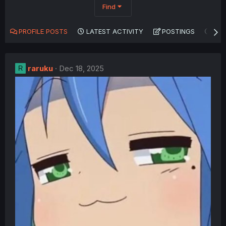
Find
PROFILE POSTS
LATEST ACTIVITY
POSTINGS
AB
raruku
Dec 18, 2025
R