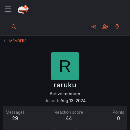
MEMBERS
R
raruku
Active member
Joined
Aug 13, 2024
Messages
Reaction score
Points
29
44
0