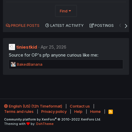
Find
PROFILE POSTS
LATEST ACTIVITY
POSTINGS
AB
tiniestkid
Apr 25, 2026
Source for OP's pfp anyone curious like me:
R
BakedBanana
e
a
c
t
i
o
n
English (US) (12h Timeformat)
Contact us
s
Terms and rules
Privacy policy
Help
Home
:
R
S
®
Community platform by XenForo
© 2010-2022 XenForo Ltd.
S
Theming with
by:
DohTheme