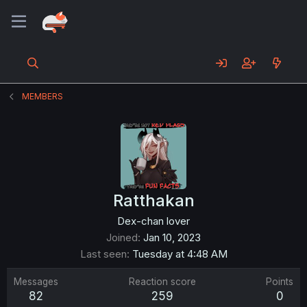
MEMBERS
Ratthakan
Dex-chan lover
Joined
Jan 10, 2023
Last seen
Tuesday at 4:48 AM
Messages
Reaction score
Points
82
259
0