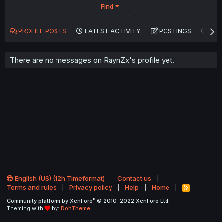
Find
PROFILE POSTS
LATEST ACTIVITY
POSTINGS
AB
There are no messages on RaynZx's profile yet.
English (US) (12h Timeformat)
Contact us
Terms and rules
Privacy policy
Help
Home
R
S
®
Community platform by XenForo
© 2010-2022 XenForo Ltd.
S
Theming with
by:
DohTheme