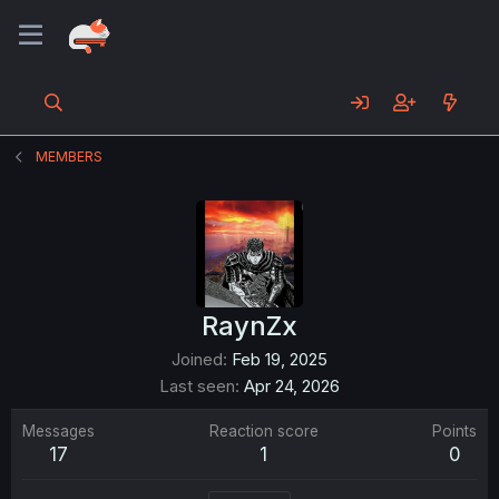
MEMBERS
RaynZx
Joined
Feb 19, 2025
Last seen
Apr 24, 2026
Messages
Reaction score
Points
17
1
0