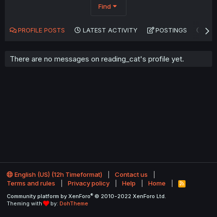
Find
PROFILE POSTS
LATEST ACTIVITY
POSTINGS
AB
There are no messages on reading_cat's profile yet.
English (US) (12h Timeformat)
Contact us
Terms and rules
Privacy policy
Help
Home
R
S
®
Community platform by XenForo
© 2010-2022 XenForo Ltd.
S
Theming with
by:
DohTheme