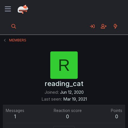
MEMBERS
R
reading_cat
Joined
Jun 12, 2020
Last seen
Mar 19, 2021
Messages
Reaction score
Points
1
0
0