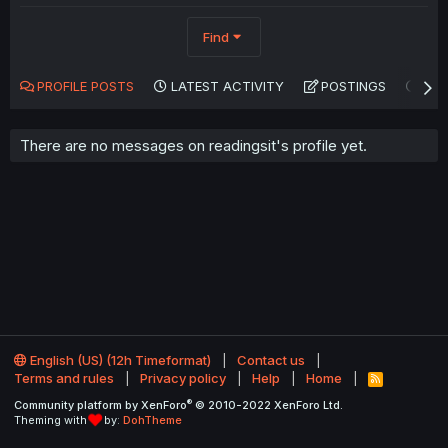
Find
PROFILE POSTS
LATEST ACTIVITY
POSTINGS
AB
There are no messages on readingsit's profile yet.
English (US) (12h Timeformat)
Contact us
Terms and rules
Privacy policy
Help
Home
R
S
®
Community platform by XenForo
© 2010-2022 XenForo Ltd.
S
Theming with
by:
DohTheme