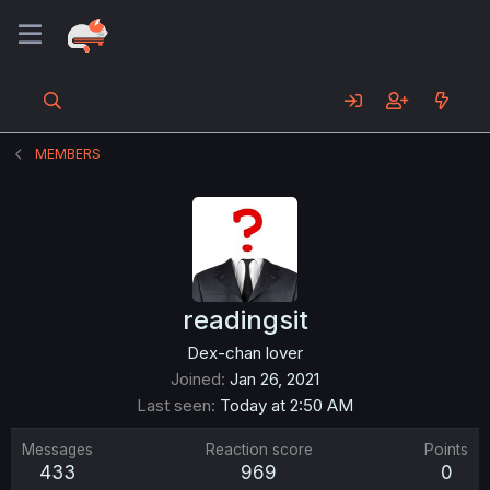
MEMBERS
readingsit
Dex-chan lover
Joined
Jan 26, 2021
Last seen
Today at 2:50 AM
Messages
Reaction score
Points
433
969
0