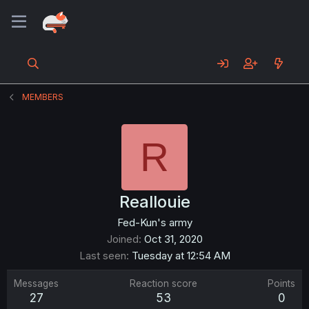
MEMBERS
R
Reallouie
Fed-Kun's army
Joined
Oct 31, 2020
Last seen
Tuesday at 12:54 AM
Messages
Reaction score
Points
27
53
0