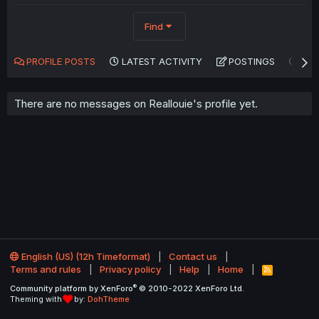
Find
PROFILE POSTS
LATEST ACTIVITY
POSTINGS
AB
There are no messages on Reallouie's profile yet.
English (US) (12h Timeformat)
Contact us
Terms and rules
Privacy policy
Help
Home
R
S
®
Community platform by XenForo
© 2010-2022 XenForo Ltd.
S
Theming with
by:
DohTheme