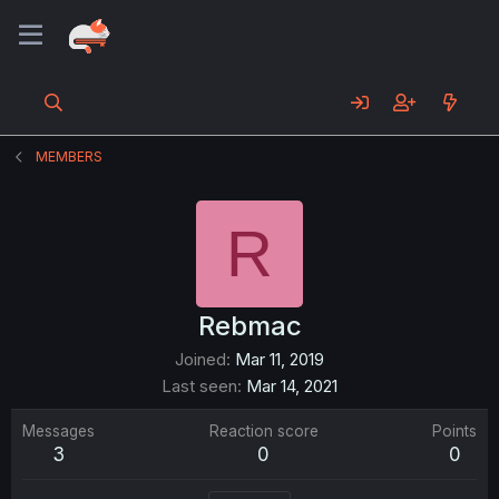
MEMBERS
R
Rebmac
Joined
Mar 11, 2019
Last seen
Mar 14, 2021
Messages
Reaction score
Points
3
0
0