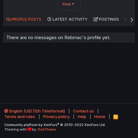
Find
PROFILE POSTS
LATEST ACTIVITY
POSTINGS
AB
There are no messages on Rebmac's profile yet.
English (US) (12h Timeformat)
Contact us
Terms and rules
Privacy policy
Help
Home
R
S
®
Community platform by XenForo
© 2010-2022 XenForo Ltd.
S
Theming with
by:
DohTheme