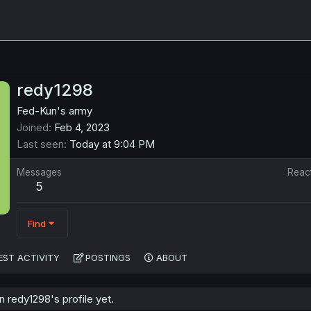
redy1298
Fed-Kun's army
Joined
Feb 4, 2023
Last seen
Today at 9:04 PM
Messages
Reac
5
Find
EST ACTIVITY
POSTINGS
ABOUT
 redy1298's profile yet.