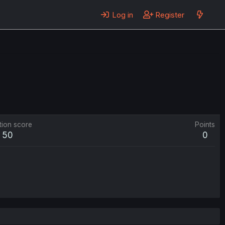
Log in
Register
tion score
Points
50
0