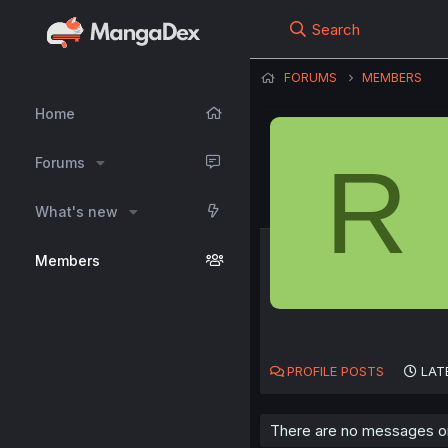
Search
FORUMS
MEMBERS
Home
R
Forums
What's new
Members
PROFILE POSTS
LAT
There are no messages on