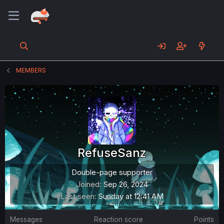
MEMBERS
RefuseSanz
Double-page supporter
Joined
Sep 26, 2024
Last seen
Sunday at 12:41 AM
Messages
Reaction score
Points