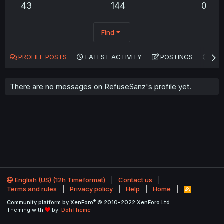
43
144
0
Find
PROFILE POSTS
LATEST ACTIVITY
POSTINGS
AB
There are no messages on RefuseSanz's profile yet.
English (US) (12h Timeformat)
Contact us
Terms and rules
Privacy policy
Help
Home
R
S
®
Community platform by XenForo
© 2010-2022 XenForo Ltd.
S
Theming with
by:
DohTheme