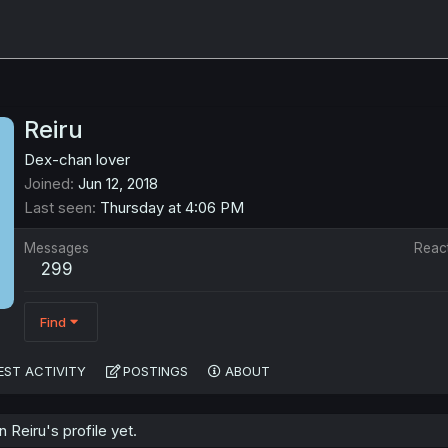
Reiru
Dex-chan lover
Joined
Jun 12, 2018
Last seen
Thursday at 4:06 PM
Messages
Reac
299
Find
EST ACTIVITY
POSTINGS
ABOUT
Reiru's profile yet.