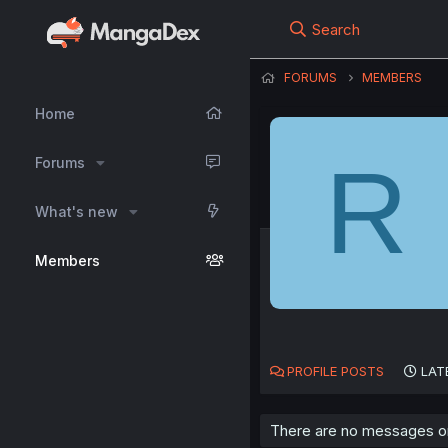
Search
FORUMS
MEMBERS
Home
R
Forums
What's new
Members
PROFILE POSTS
LAT
There are no messages on 