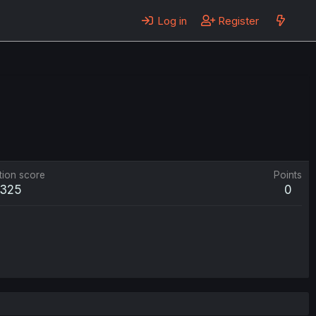
Log in
Register
tion score
Points
325
0