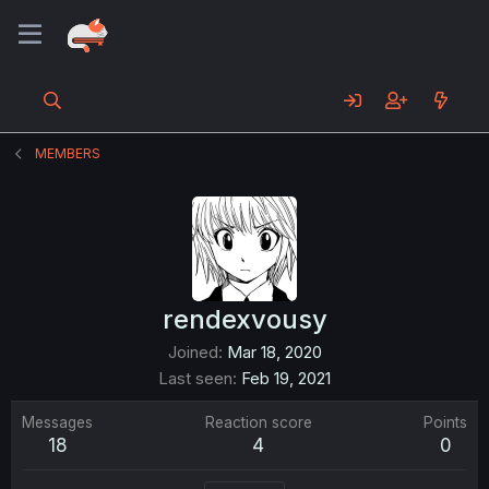
MEMBERS
rendexvousy
Joined
Mar 18, 2020
Last seen
Feb 19, 2021
Messages
Reaction score
Points
18
4
0