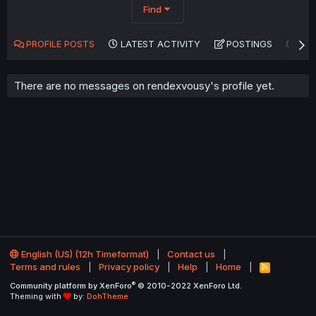
Find
PROFILE POSTS
LATEST ACTIVITY
POSTINGS
AB
There are no messages on rendexvousy's profile yet.
English (US) (12h Timeformat)
Contact us
Terms and rules
Privacy policy
Help
Home
R
S
®
Community platform by XenForo
© 2010-2022 XenForo Ltd.
S
Theming with
by:
DohTheme