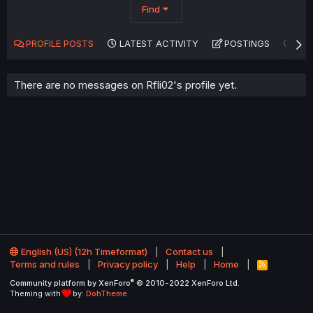
Find
PROFILE POSTS
LATEST ACTIVITY
POSTINGS
AB
There are no messages on Rfli02's profile yet.
English (US) (12h Timeformat)
Contact us
Terms and rules
Privacy policy
Help
Home
R
S
®
Community platform by XenForo
© 2010-2022 XenForo Ltd.
S
Theming with
by:
DohTheme