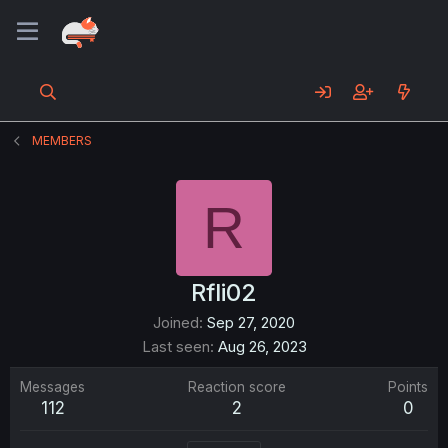
MEMBERS
R
Rfli02
Joined
Sep 27, 2020
Last seen
Aug 26, 2023
Messages
Reaction score
Points
112
2
0