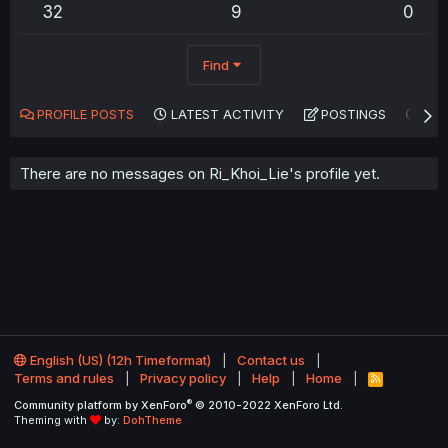
32
9
0
Find
PROFILE POSTS
LATEST ACTIVITY
POSTINGS
AB
There are no messages on Ri_Khoi_Lie's profile yet.
English (US) (12h Timeformat)
Contact us
Terms and rules
Privacy policy
Help
Home
R
S
®
Community platform by XenForo
© 2010-2022 XenForo Ltd.
S
Theming with
by:
DohTheme