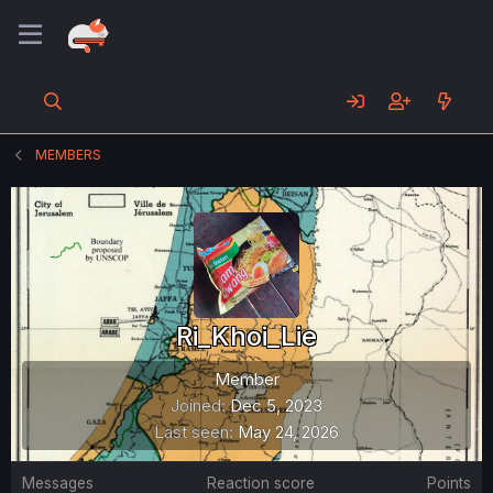
MEMBERS
Ri_Khoi_Lie
Member
Joined
Dec 5, 2023
Last seen
May 24, 2026
Messages
Reaction score
Points