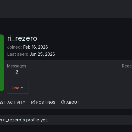
ri_rezero
Joined
Feb 16, 2026
Last seen
Jun 25, 2026
Messages
Reac
2
Find
EST ACTIVITY
POSTINGS
ABOUT
ri_rezero's profile yet.