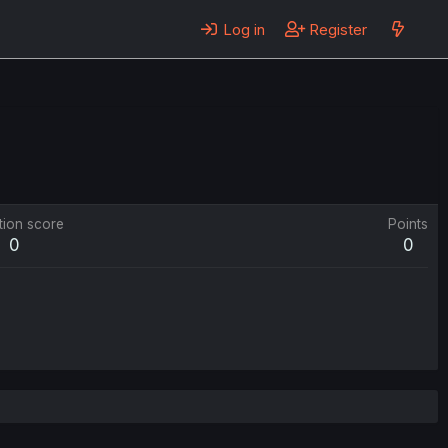
Log in
Register
tion score
Points
0
0