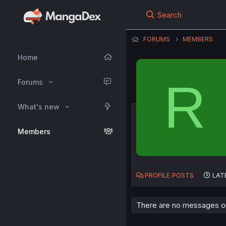
Search
FORUMS
MEMBERS
Home
R
Forums
What's new
Members
PROFILE POSTS
LAT
There are no messages on 