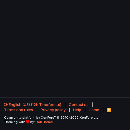
English (US) (12h Timeformat)
Contact us
Terms and rules
Privacy policy
Help
Home
R
S
®
Community platform by XenForo
© 2010-2022 XenForo Ltd.
S
Theming with
by:
DohTheme