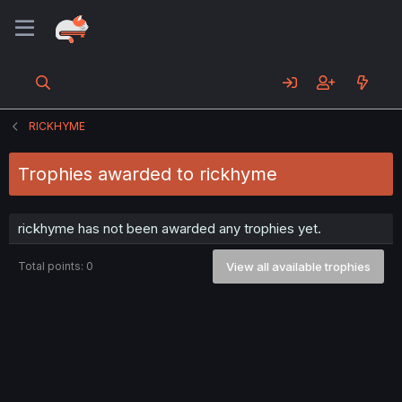
RICKHYME
Trophies awarded to rickhyme
rickhyme has not been awarded any trophies yet.
Total points: 0
View all available trophies