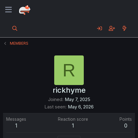
MEMBERS
R
rickhyme
Joined
May 7, 2025
Last seen
May 6, 2026
Messages
Reaction score
Points
1
1
0