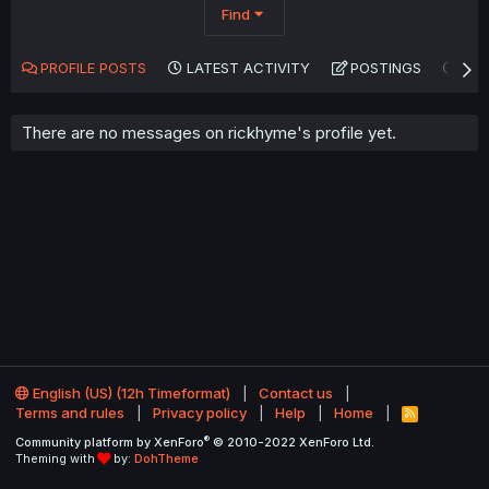
Find
PROFILE POSTS
LATEST ACTIVITY
POSTINGS
AB
There are no messages on rickhyme's profile yet.
English (US) (12h Timeformat)
Contact us
Terms and rules
Privacy policy
Help
Home
R
S
®
Community platform by XenForo
© 2010-2022 XenForo Ltd.
S
Theming with
by:
DohTheme