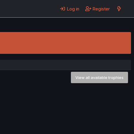
Log in
Register
View all available trophies