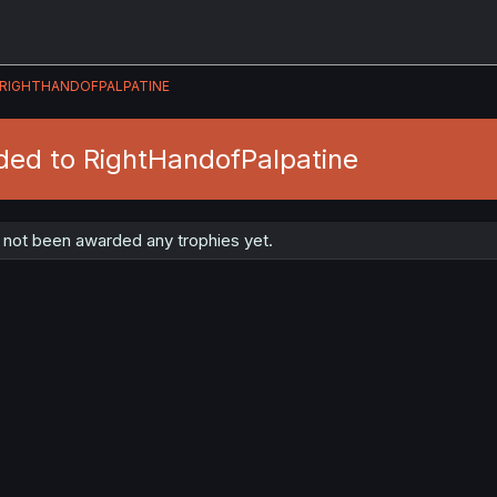
RIGHTHANDOFPALPATINE
ded to RightHandofPalpatine
 not been awarded any trophies yet.