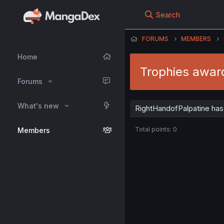
Search
FORUMS
MEMBERS
Home
Trophies awar
Forums
What's new
RightHandofPalpatine has
Total points: 0
Members