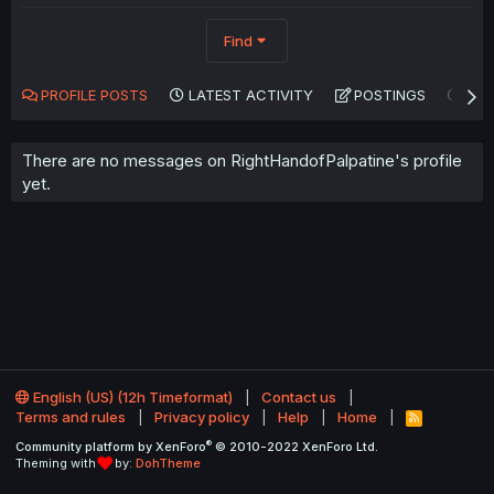
Find
PROFILE POSTS
LATEST ACTIVITY
POSTINGS
AB
There are no messages on RightHandofPalpatine's profile
yet.
English (US) (12h Timeformat)
Contact us
Terms and rules
Privacy policy
Help
Home
R
S
®
Community platform by XenForo
© 2010-2022 XenForo Ltd.
S
Theming with
by:
DohTheme