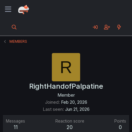
MEMBERS
R
RightHandofPalpatine
Member
Joined
Feb 20, 2026
Last seen
Jun 21, 2026
Messages
Reaction score
Points
11
20
0