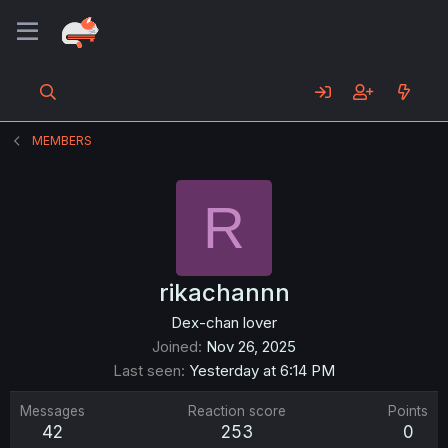
MEMBERS
R
rikachannn
Dex-chan lover
Joined
Nov 26, 2025
Last seen
Yesterday at 6:14 PM
Messages
Reaction score
Points
42
253
0