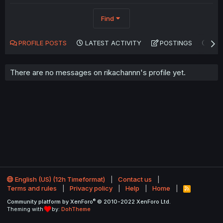
Find
PROFILE POSTS
LATEST ACTIVITY
POSTINGS
AB
There are no messages on rikachannn's profile yet.
English (US) (12h Timeformat)
Contact us
Terms and rules
Privacy policy
Help
Home
R
S
®
Community platform by XenForo
© 2010-2022 XenForo Ltd.
S
Theming with
by:
DohTheme