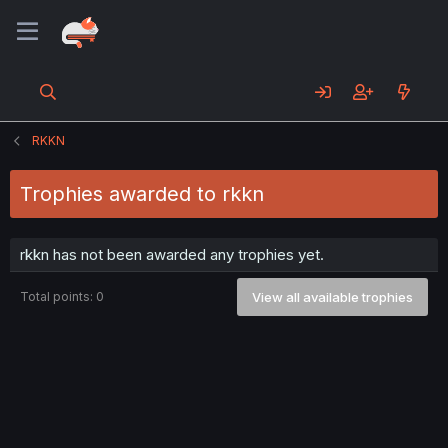
RKKN
Trophies awarded to rkkn
rkkn has not been awarded any trophies yet.
Total points: 0
View all available trophies