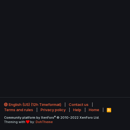
English (US) (12h Timeformat)
Contact us
Terms and rules
Privacy policy
Help
Home
R
S
®
Community platform by XenForo
© 2010-2022 XenForo Ltd.
S
Theming with
by:
DohTheme