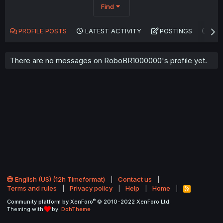
Find
PROFILE POSTS
LATEST ACTIVITY
POSTINGS
AB
There are no messages on RoboBR1000000's profile yet.
English (US) (12h Timeformat)
Contact us
Terms and rules
Privacy policy
Help
Home
R
S
®
Community platform by XenForo
© 2010-2022 XenForo Ltd.
S
Theming with
by:
DohTheme