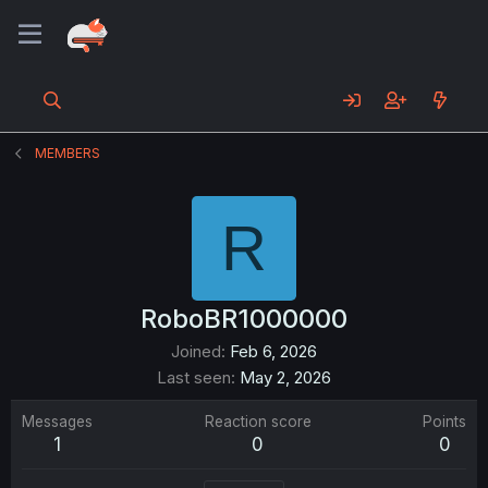
MEMBERS
R
RoboBR1000000
Joined
Feb 6, 2026
Last seen
May 2, 2026
Messages
Reaction score
Points
1
0
0