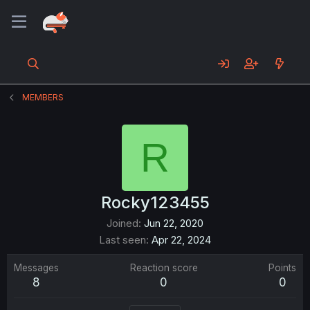
MEMBERS
R
Rocky123455
Joined
Jun 22, 2020
Last seen
Apr 22, 2024
Messages
Reaction score
Points
8
0
0