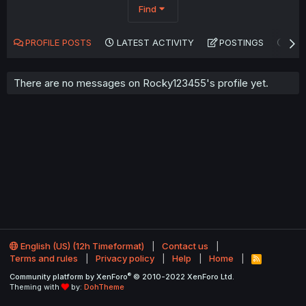
Find
PROFILE POSTS
LATEST ACTIVITY
POSTINGS
AB
There are no messages on Rocky123455's profile yet.
English (US) (12h Timeformat)
Contact us
Terms and rules
Privacy policy
Help
Home
R
S
®
Community platform by XenForo
© 2010-2022 XenForo Ltd.
S
Theming with
by:
DohTheme