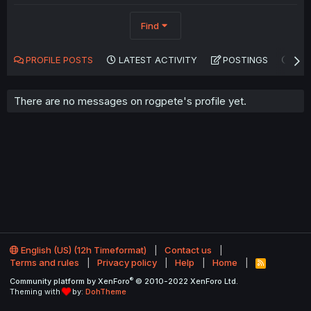
Find
PROFILE POSTS
LATEST ACTIVITY
POSTINGS
AB
There are no messages on rogpete's profile yet.
English (US) (12h Timeformat)
Contact us
Terms and rules
Privacy policy
Help
Home
R
S
®
Community platform by XenForo
© 2010-2022 XenForo Ltd.
S
Theming with
by:
DohTheme