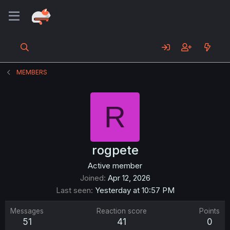
MEMBERS
R
rogpete
Active member
Joined
Apr 12, 2026
Last seen
Yesterday at 10:57 PM
Messages
Reaction score
Points
51
41
0