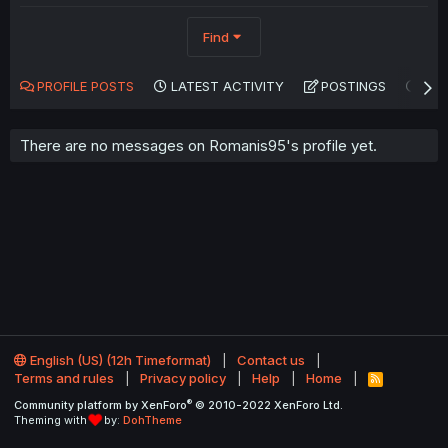
Find
PROFILE POSTS
LATEST ACTIVITY
POSTINGS
AB
There are no messages on Romanis95's profile yet.
English (US) (12h Timeformat)
Contact us
Terms and rules
Privacy policy
Help
Home
R
S
®
Community platform by XenForo
© 2010-2022 XenForo Ltd.
S
Theming with
by:
DohTheme