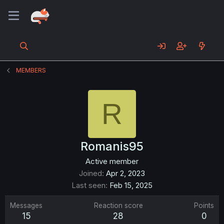
MEMBERS
R
Romanis95
Active member
Joined
Apr 2, 2023
Last seen
Feb 15, 2025
Messages
Reaction score
Points
15
28
0