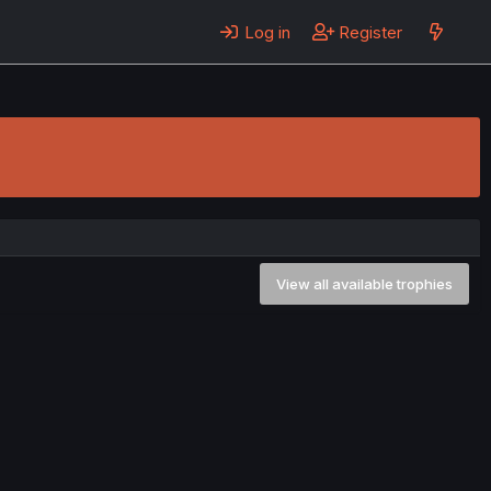
Log in
Register
View all available trophies