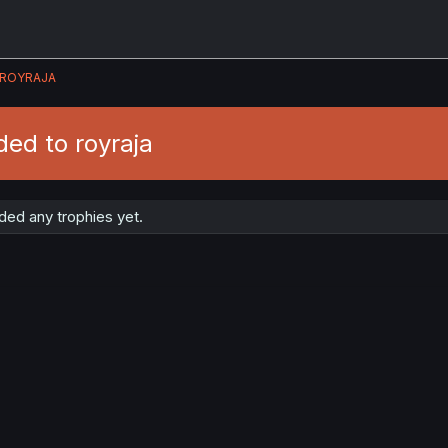
ROYRAJA
ed to royraja
ded any trophies yet.