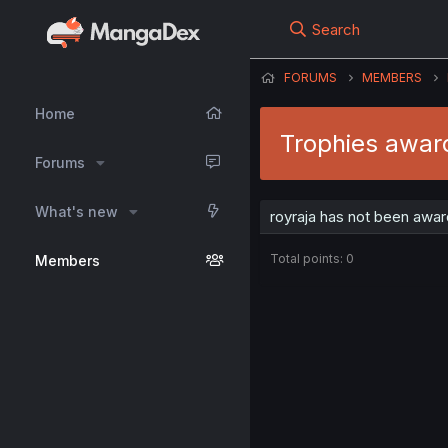
Search
FORUMS
MEMBERS
Home
Trophies award
Forums
What's new
royraja has not been awar
Total points: 0
Members